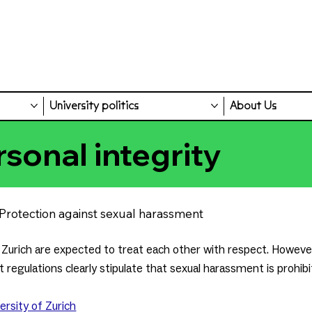
University politics
About Us
rsonal integrity
Protection against sexual harassment
Zurich are expected to treat each other with respect. However
 regulations clearly stipulate that sexual harassment is prohibi
ersity of Zurich