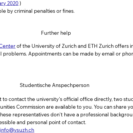
ary 2020
)
le by criminal penalties or fines.
Further help
 Center
of the University of Zurich and ETH Zurich offers 
al problems. Appointments can be made by email or pho
Studentische Anspechperson
 to contact the university's official office directly, two s
ities Commission are available to you. You can share y
. These representatives don't have a professional backgro
cessible and personal point of contact.
:
info@vsuzh.ch