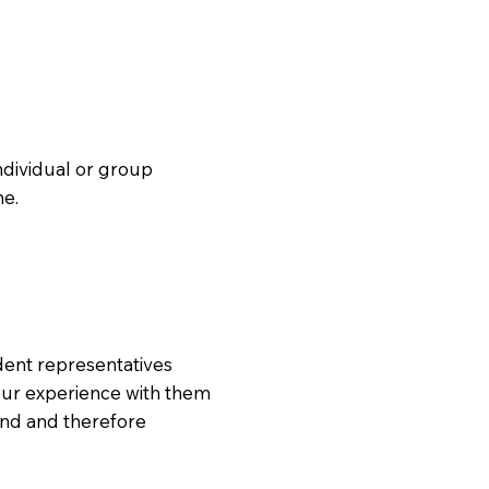
individual or group
ne.
tudent representatives
our experience with them
und and therefore