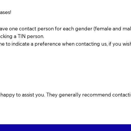
cases!
have one contact person for each gender (female and mal
acking a TIN person.
 to indicate a preference when contacting us, if you wis
o happy to assist you. They generally recommend contactin