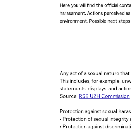
Here you will find the official co
harassment. Actions perceived as 
environment. Possible next steps 
Any act of a sexual nature tha
This includes, for example, un
statements, displays, and actio
Source:
RSB UZH Commission
Protection against sexual hara
• Protection of sexual integrit
• Protection against discrimina