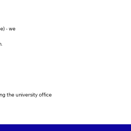
e) - we
h.
g the university office