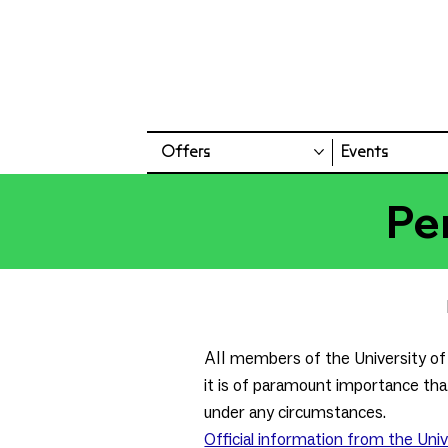
Offers
Events
Pe
All
members of the University of 
it is of paramount importance that
under any circumstances.
Official information from the Univ