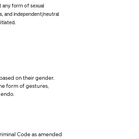
rt any form of sexual
s, and independent/neutral
itiated.
based on their gender.
he form of gestures,
uendo.
Criminal Code as amended