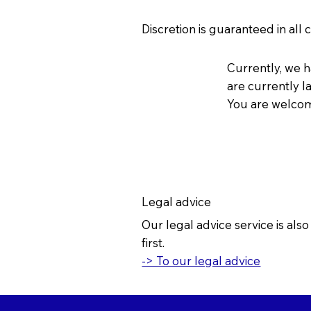
Discretion is guaranteed in all 
Currently, we 
are currently l
You are welcome
Legal advice
Our legal advice service is als
first.
-> To our legal advice