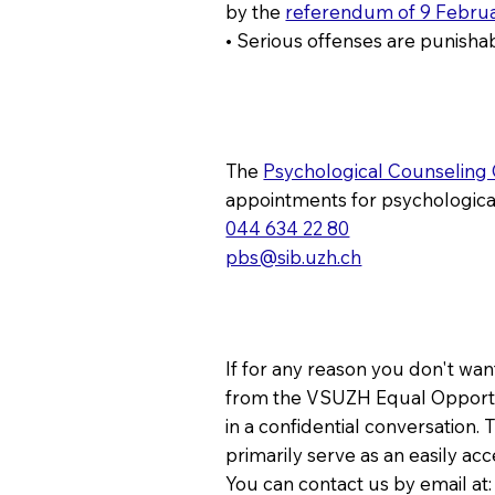
by the
referendum of 9 Febru
• Serious offenses are punishab
The
Psychological Counseling
appointments for psychologic
044 634 22 80
pbs@sib.uzh.ch
If for any reason you don't want
from the VSUZH Equal Opportun
in a confidential conversation
primarily serve as an easily ac
You can contact us by email at