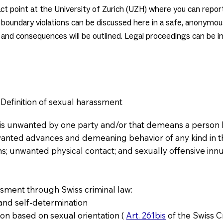
ntact point at the University of Zurich (UZH) where you can repo
boundary violations can be discussed here in a safe, anonymou
and consequences will be outlined. Legal proceedings can be in
Definition of sexual harassment
t is unwanted by one party and/or that demeans a person 
wanted advances and demeaning behavior of any kind in t
ns; unwanted physical contact; and sexually offensive inn
ssment through Swiss criminal law:
y and self-determination
tion based on sexual orientation (
Art. 261bis
of the Swiss 