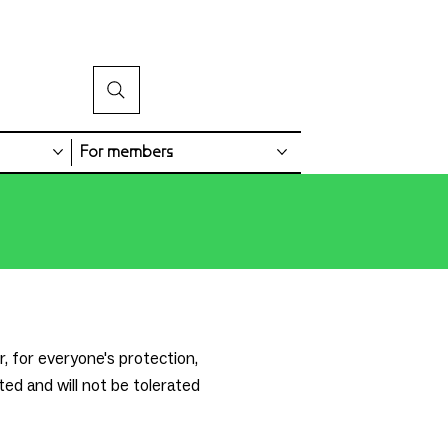
For members
, for everyone's protection,
ted and will not be tolerated