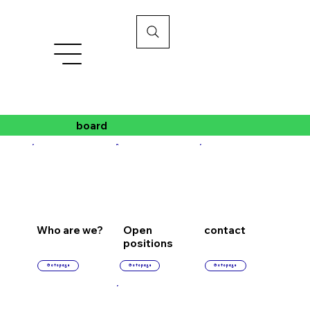
board
Who are we?
Open
contact
positions
Go to page
Go to page
Go to page