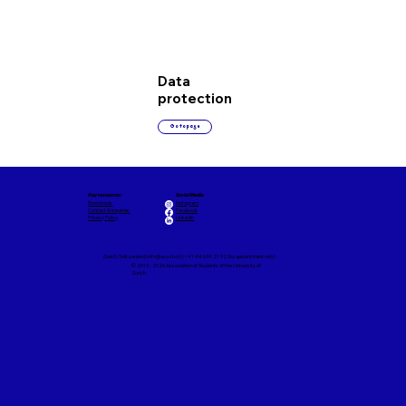
Data
protection
Go to page
Key resources:
Social Media:
Downloads
Instagram
Contact & Inquiries
Facebook
Privacy Policy
LinkedIn
Zurich, Switzerland |
info@vsuzh.ch
| +41 44 634 21 92 (by appointment only)
© 2013 - 2026 Association of Students of the University of
Zurich