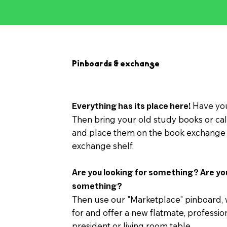
Pinboards & exchange
Have you
Everything has its place here!
Then bring your old study books or cal
and place them on the book exchange 
exchange shelf.
Are you looking for something? Are yo
something?
Then use our "Marketplace" pinboard,
for and offer a new flatmate, professio
president or living room table.