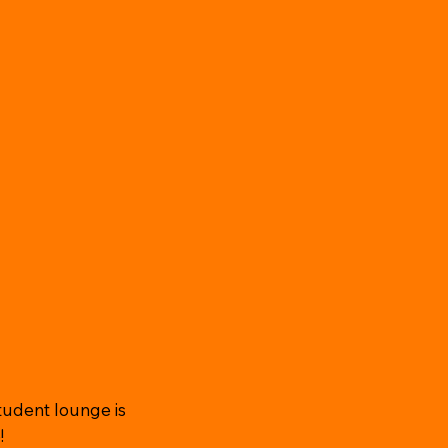
tudent lounge is
!