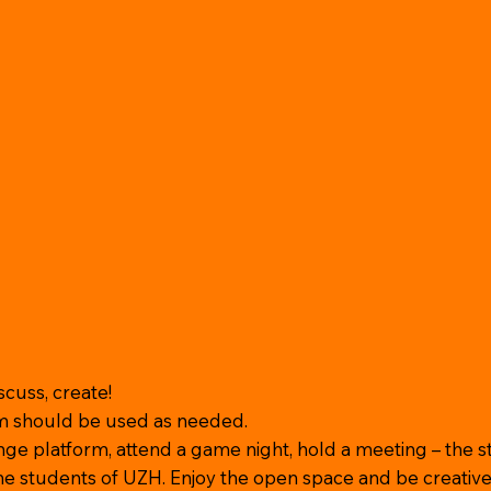
iscuss, create!
m should be used as needed.
ge platform, attend a game night, hold a meeting – the s
the students of UZH. Enjoy the open space and be creative