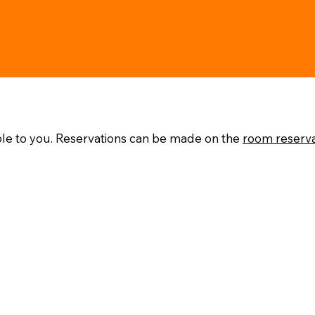
ble to you. Reservations can be made on the
room reserv