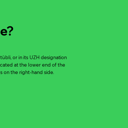
e?
bli, or in its UZH designation
ocated at the lower end of the
 on the right-hand side.