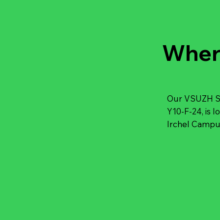
Wher
Our VSUZH Stü
Y10-F-24, is l
Irchel Campus