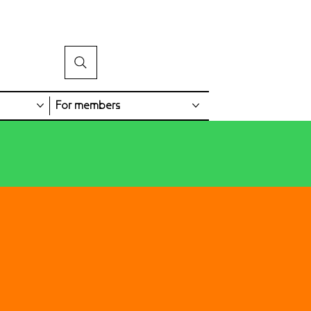
For members