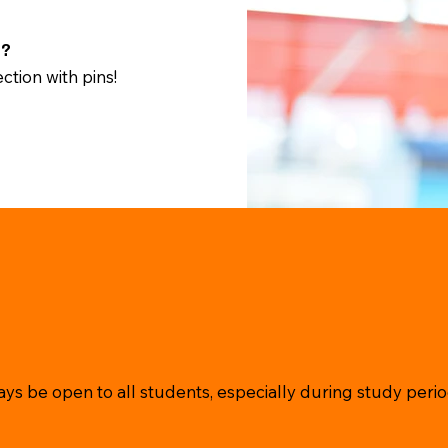
t?
ction with pins!
ys be open to all students, especially during study perio