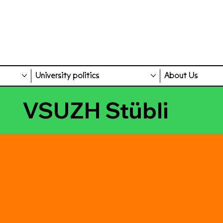
University politics
About Us
VSUZH Stübli