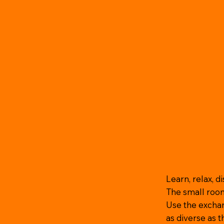
Learn, relax, d
The small roo
Use the exchan
as diverse as 