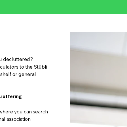
 decluttered?
culators to the Stübli
shelf or general
u offering
 where you can search
nal association