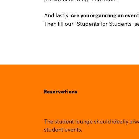
And lastly:
Are you organizing an even
Then fill our “Students for Students” se
Reservations
The student lounge should ideally alwa
student events.