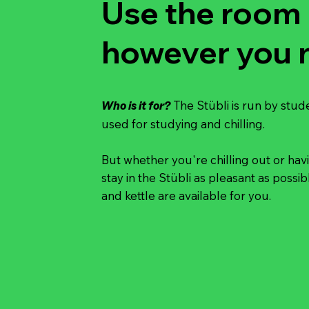
Use the room
however you n
The Stübli is run by stud
Who is it for?
used for studying and chilling.
But whether you're chilling out or hav
stay in the Stübli as pleasant as poss
and kettle are available for you.