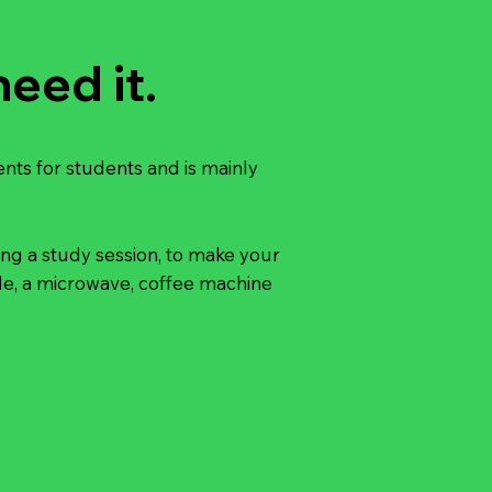
eed it.
ents for students and is mainly
ing a study session, to make your
ible, a microwave, coffee machine