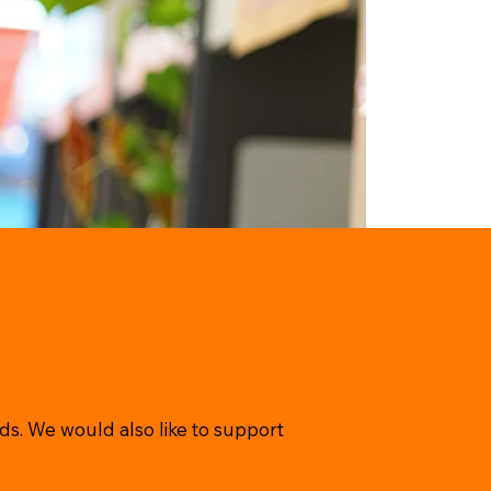
ds. We would also like to support