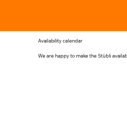
Availability calendar
We are happy to make the Stübli availa