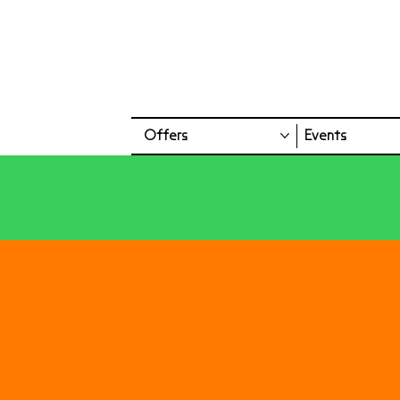
Offers
Events