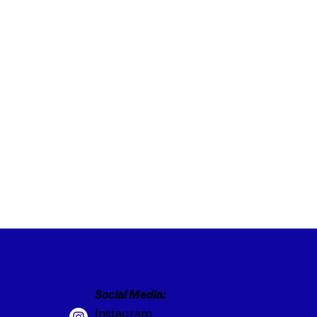
Social Media:
Instagram