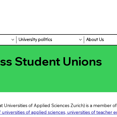
University politics
About Us
iss Student Unions
t Universities of Applied Sciences Zurich) is a member of
universities of applied sciences, universities of teacher 