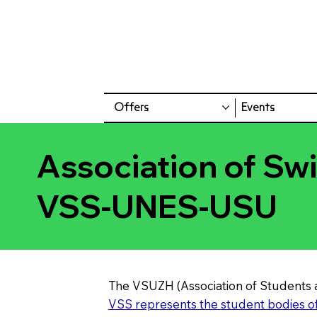
Offers
Events
Association of Sw
VSS-UNES-USU
The VSUZH (Association of Students a
VSS represents the student bodies of 