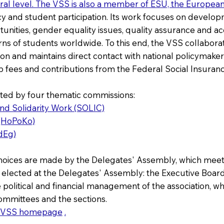
eral level. The VSS is also a member of ESU, the Europea
cy and student participation. Its work focuses on develop
ities, gender equality issues, quality assurance and accred
ns of students worldwide. To this end, the VSS collaborates
n and maintains direct contact with national policymakers.
 fees and contributions from the Federal Social Insuranc
ted by four thematic commissions:
and Solidarity Work (SOLIC)
 (HoPoKo)
dEg)
hoices are made by the Delegates' Assembly, which meets 
 elected at the Delegates' Assembly: the Executive Board
 political and financial management of the association, wh
ommittees and the sections.
VSS homepage
.