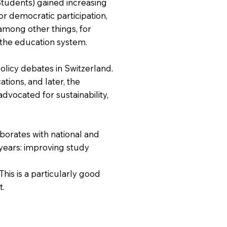
Students) gained increasing
or democratic participation,
among other things, for
n the education system.
olicy debates in Switzerland.
ations, and later, the
dvocated for sustainability,
aborates with national and
 years: improving study
his is a particularly good
t.