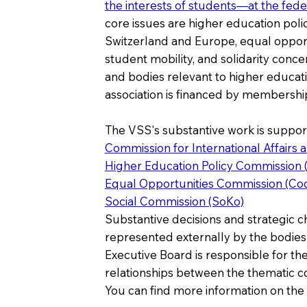
the interests of students—at the fed
core issues are higher education poli
Switzerland and Europe, equal opportun
student mobility, and solidarity concer
and bodies relevant to higher educatio
association is financed by membership
The VSS's substantive work is suppor
Commission for International Affairs 
Higher Education Policy Commission
Equal Opportunities Commission (Co
Social Commission (SoKo)
Substantive decisions and strategic c
represented externally by the bodies
Executive Board is responsible for the
relationships between the thematic c
You can find more information on the