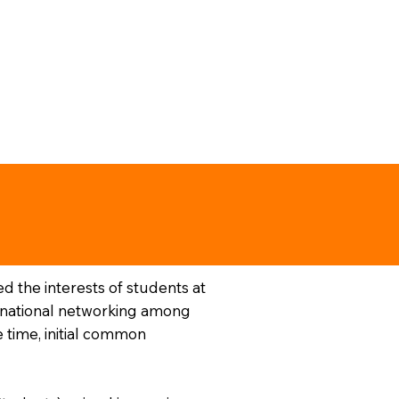
 the interests of students at
nternational networking among
 time, initial common