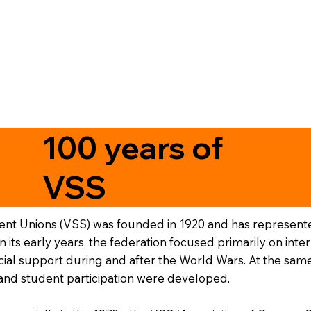
100 years of
VSS
ent Unions (VSS) was founded in 1920 and has represented
 In its early years, the federation focused primarily on i
ial support during and after the World Wars. At the same
y and student participation were developed.