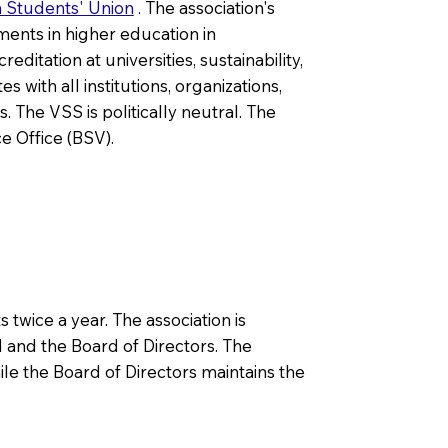
n Students' Union
.
The association's
ments in higher education in
itation at universities, sustainability,
 with all institutions, organizations,
 The VSS is politically neutral. The
e Office (BSV).
twice a year. The association is
 and the Board of Directors. The
ile the Board of Directors maintains the