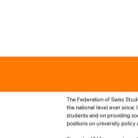
The Federation of Swiss Stud
the national level ever since.
students and on providing soc
positions on university polic