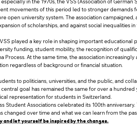
especially in the 1970s, the VSS (Association of German 
tudent movements of this period led to stronger demands f
ore open university system. The association campaigned, 
xpansion of scholarships, and against social inequalities i
 VSS played a key role in shaping important educational p
rsity funding, student mobility, the recognition of qualific
 Process. At the same time, the association increasingly a
ion regardless of background or financial situation.
ents to politicians, universities, and the public, and coll
Its central goal has remained the same for over a hundred
ical representation for students in Switzerland.
ss Student Associations celebrated its 100th anniversary. T
has changed over time and what we can learn from the pas
 and let yourself be inspired by the changes.