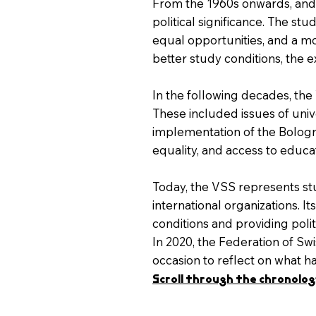
From the 1960s onwards, and 
political significance. The s
equal opportunities, and a m
better study conditions, the e
In the following decades, the
These included issues of unive
implementation of the Bologna
equality, and access to educat
Today, the VSS represents stud
international organizations. 
conditions and providing polit
In 2020, the Federation of Swi
occasion to reflect on what 
Scroll through the chronology