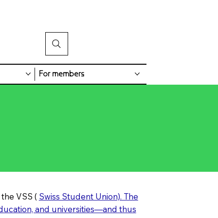
For members
 the VSS (
Swiss Student Union). The
education, and universities—and thus