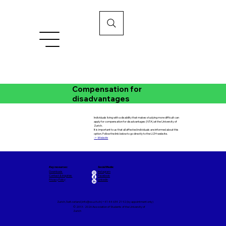
Compensation for
disadvantages
Individuals living with a disability that makes studying more difficult can
apply for compensation for disadvantages (NTA) at the University of
Zurich.
It is important to us that all affected individuals are informed about this
option. Follow the link below to go directly to the UZH website.
->
Website
Key resources:
Social Media:
Downloads
Instagram
Contact & Inquiries
Facebook
Privacy Policy
LinkedIn
Zurich, Switzerland |
info@vsuzh.ch
| +41 44 634 21 92 (by appointment only)
© 2013 - 2026 Association of Students of the University of
Zurich