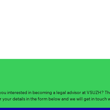
you interested in becoming a legal advisor at VSUZH? T
r your details in the form below and we will get in touch 