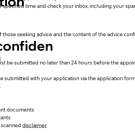
tion
e specified time and check your inbox, including your spa
f those seeking advice and the content of the advice confi
confiden
n
st be submitted no later than 24 hours before the appoi
submitted with your application via the application form
.
vant documents
tants
d scanned
disclaimer