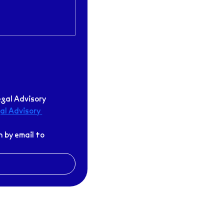
gal Advisory 
l Advisory 
If I am unable to attend an assigned appointment, I will cancel my registration by email to 