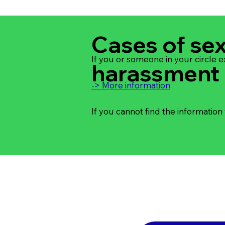
Cases of se
If you or someone in your circle 
harassment
-> More information
If you cannot find the information 