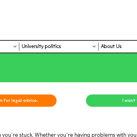
University politics
About Us
m for legal advice.
I want
 you're stuck. Whether you're having problems with yo