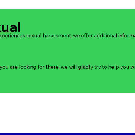
xual
experiences sexual harassment, we offer additional inform
you are looking for there, we will gladly try to help you wi