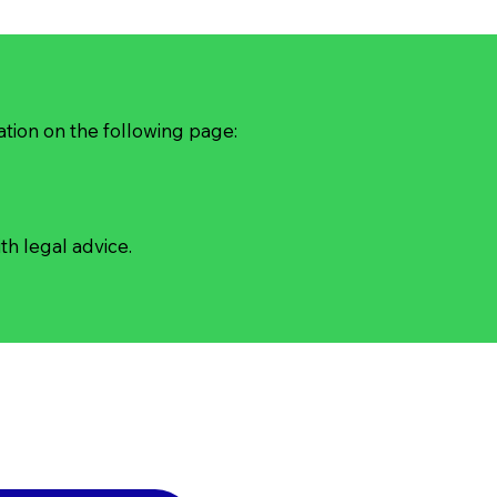
ation on the following page:
th legal advice.