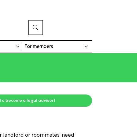
For members
 to become a legal advisor!
ur landlord or roommates, need