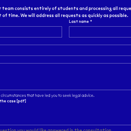
 team consists entirely of students and processing all reque
of time. We will address all requests as quickly as possible.
Last name
*
 circumstances that have led you to seek legal advice.
the case [pdf]