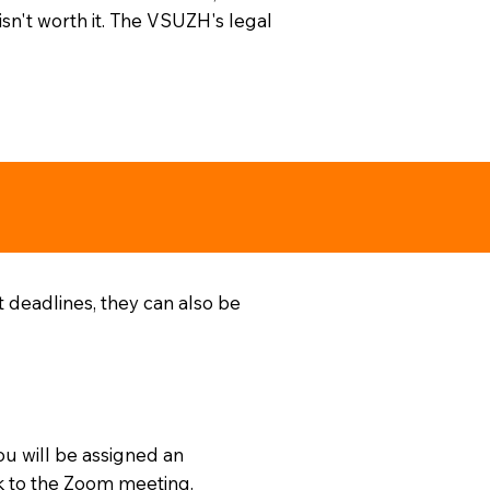
isn't worth it. The VSUZH's legal
t deadlines, they can also be
ou will be assigned an
nk to the Zoom meeting.