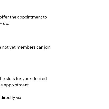
 offer the appointment to
w up.
e not yet members can join
the slots for your desired
ble appointment.
directly via