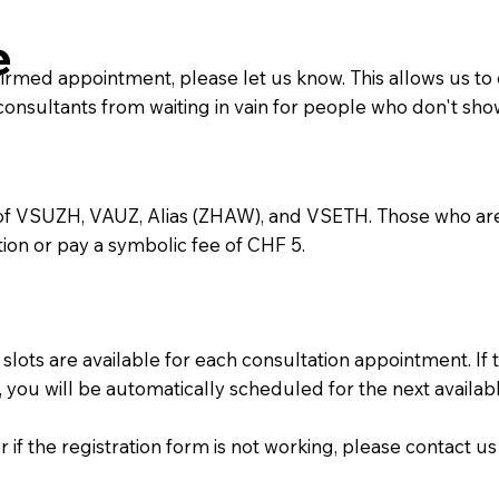
e
firmed appointment, please let us know. This allows us to
nsultants from waiting in vain for people who don't sho
 of VSUZH, VAUZ, Alias (ZHAW), and VSETH. Those who ar
ion or pay a symbolic fee of CHF 5.
slots are available for each consultation appointment. If 
you will be automatically scheduled for the next availa
f the registration form is not working, please contact us 