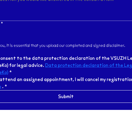
*
 you, it is essential that you upload our completed and signed disclaimer.
consent to the data protection declaration of the VSUZH Le
Ko) for legal advice. 
Data protection declaration of the Lega
eKo)
*
h
 .
*
Submit