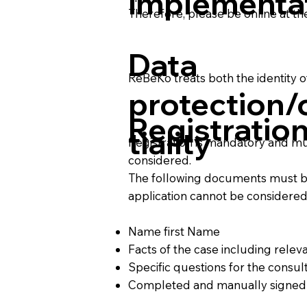
implementa
Therefore, please be online at th
Data
ReBeKo treats both the identity o
protection/
Registratio
tiality
Registration is mandatory and mu
considered.
The following documents must be 
application cannot be considered
Name first Name
Facts of the case including rele
Specific questions for the consul
Completed and manually signe