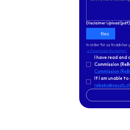
Disclaimer Upload [pdf]
files
In order for us to advise
-> Download disclaimer
I have read and 
Commission (ReBe
Commission (ReB
rebeko@vsuzh.c