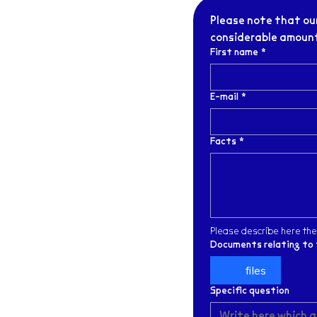
Please note that our
considerable amount 
First name
*
E-mail
*
Facts
*
Please describe here the
Documents relating to 
files
Specific question