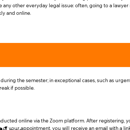
 any other everyday legal issue: often, going to a lawyer 
ly and online.
 during the semester; in exceptional cases, such as urgen
ak if possible.
nducted online via the Zoom platform. After registering, y
e of your appointment, you will receive an email with a li