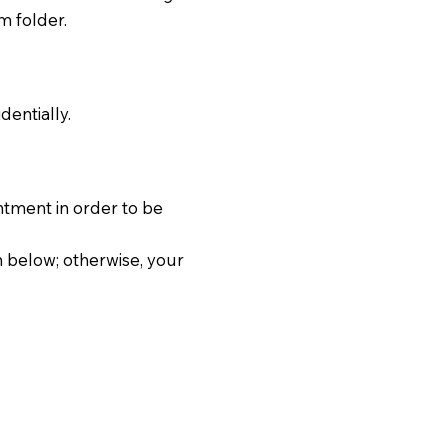
m folder.
dentially.
ntment in order to be
 below; otherwise, your