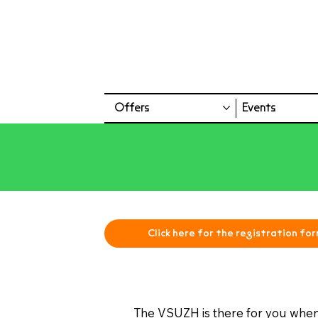
Offers
Events
Click here for the registration for
The VSUZH is there for you when