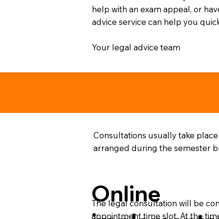
help with an exam appeal, or have
advice service can help you quick
Your legal advice team
Consultations usually take place
arranged during the semester bre
Online
The legal consultation will be co
appointment time slot. At the tim