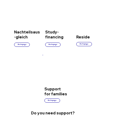
Nachteilsaus
Study-
-gleich
financing
Reside
Go to page
Go to page
Go to page
Support
for families
Go to page
Do you need support?