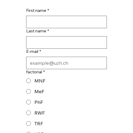
First name
*
Last name
*
E-mail
*
factorial
*
MNF
MeF
PhF
RWF
TRF