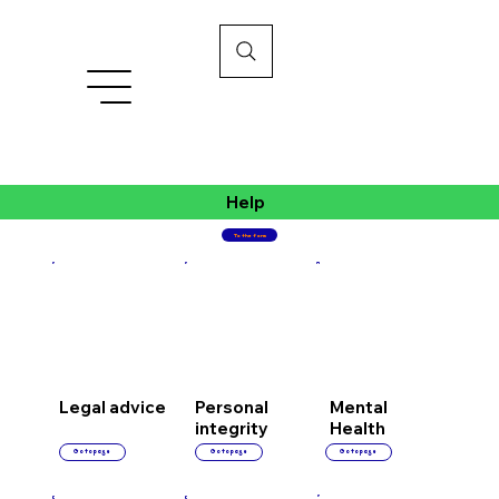
Help
To the form
Personal
Mental
Legal advice
integrity
Health
Go to page
Go to page
Go to page