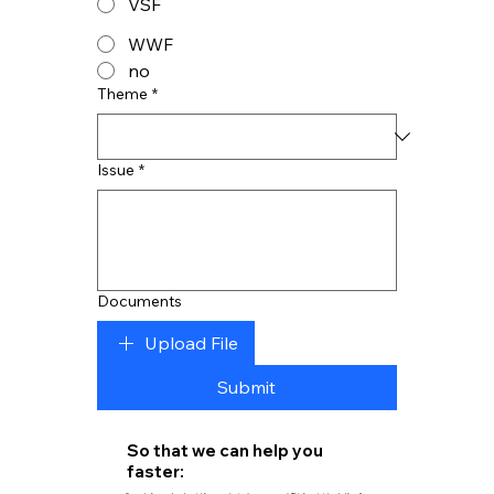
VSF
WWF
no
Theme
*
Issue
*
Documents
Upload File
Submit
So that we can help you
faster: