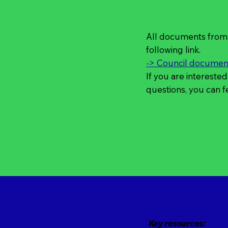
All documents from 
following link.
-> Council document
If you are interested
questions, you can f
Key resources: