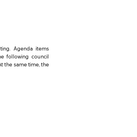
ting. Agenda items
e following council
t the same time, the