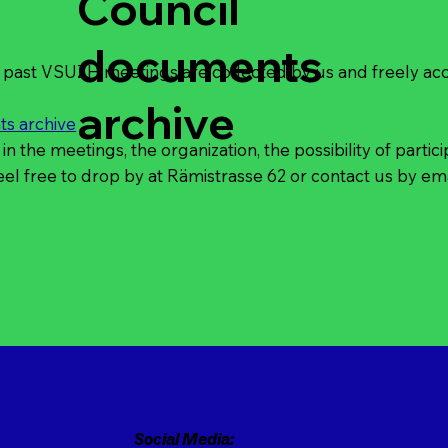
Council
documents
past VSUZH meetings are collected by us and freely acce
archive
s archive
 in the meetings, the organization, the possibility of partic
eel free to drop by at
Rämistrasse 62
or
contact
us by ema
Social Media: