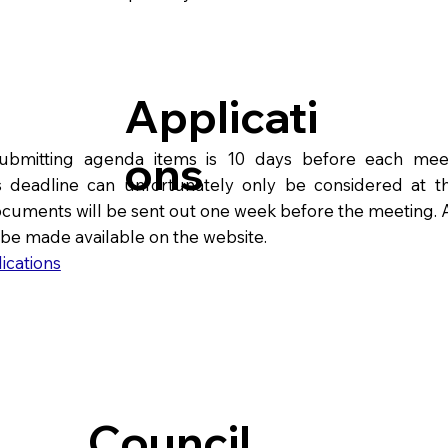
Applicati
ons
submitting agenda items is 10 days before each mee
s deadline can unfortunately only be considered at th
cuments will be sent out one week before the meeting. A
 be made available on the website.
ications
Council