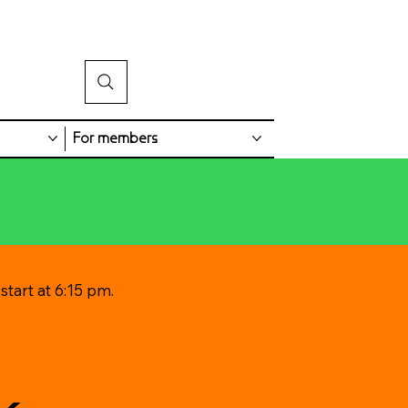
For members
tart at 6:15 pm.