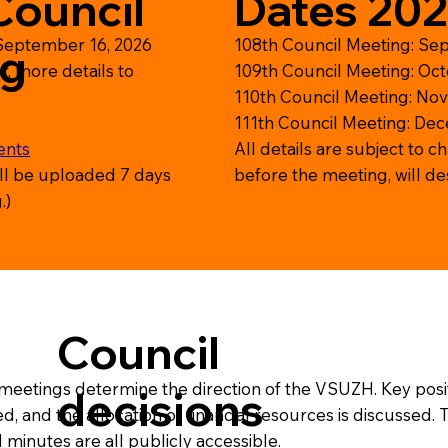
Council
Dates 20
September 16, 2026
108th Council Meeting: Sep
ng
r, more details to
109th Council Meeting: Octo
110th Council Meeting: Nov
111th Council Meeting: Dec
ents
All details are subject to c
ll be uploaded 7 days
before the meeting, will d
.)
Council
eetings determine the direction of the VSUZH. Key posi
decisions
d, and the allocation of financial resources is discussed.
 minutes are all publicly accessible.