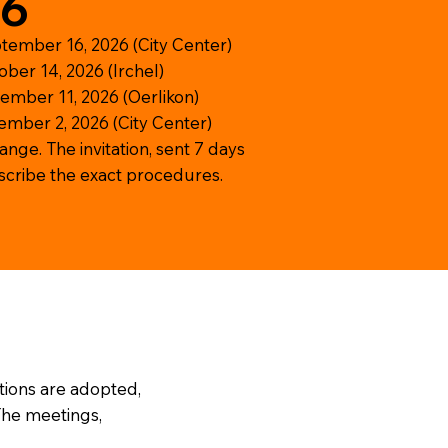
26
tember 16, 2026 (City Center)
ber 14, 2026 (Irchel)
ember 11, 2026 (Oerlikon)
ember 2, 2026 (City Center)
hange. The invitation, sent 7 days
escribe the exact procedures.
tions are adopted,
 The meetings,