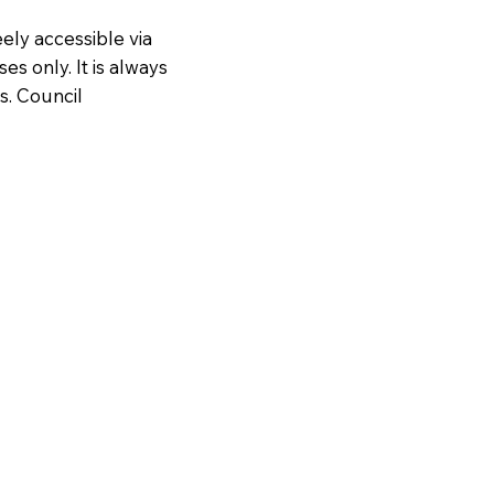
ely accessible via
es only. It is always
s. Council