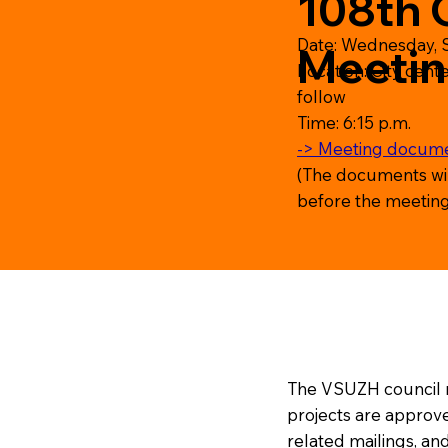
108th 
Date: Wednesday, 
Meeti
Location: City cente
follow
Time: 6:15 p.m.
-> Meeting docum
(The documents wi
before the meeting
The VSUZH council m
projects are approve
related mailings, and