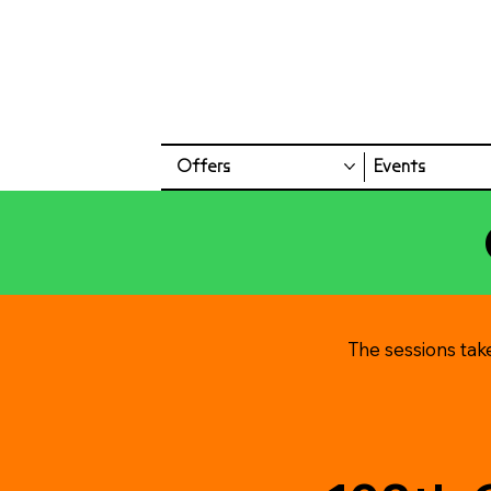
Offers
Events
The sessions tak