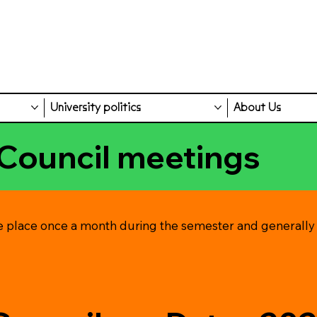
University politics
About Us
Council meetings
e place once a month during the semester and generally s