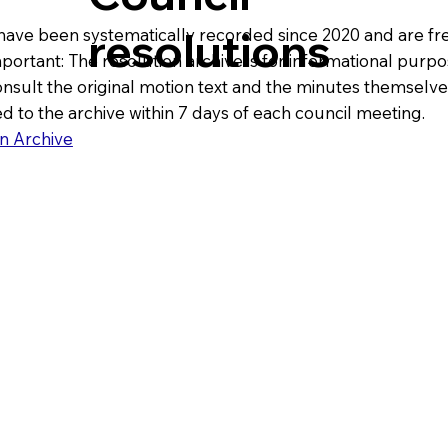
resolutions
have been systematically recorded since 2020 and are fre
mportant: The resolution archive is for informational purpos
ult the original motion text and the minutes themselve
d to the archive within 7 days of each council meeting.
n Archive