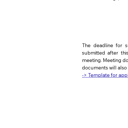
The deadline for 
submitted after thi
meeting. Meeting do
documents will also
-> Template for appl