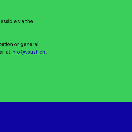
ssible via the
ipation or general
il at
info@vsuzh.ch
.