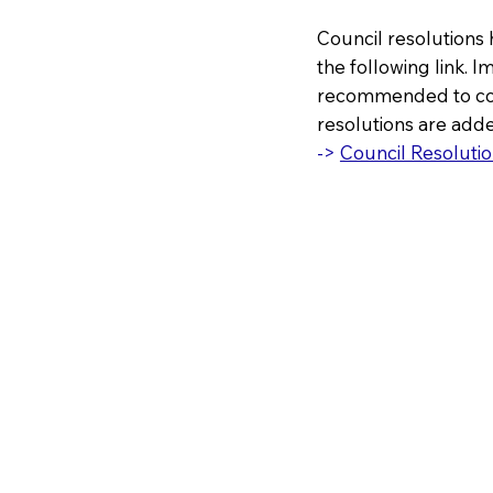
Council resolutions 
the following link. I
recommended to cons
resolutions are adde
->
Council Resolutio